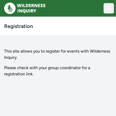
Registration
This site allows you to register for events with Wilderness
Inquiry.
Please check with your group coordinator for a
registration link.