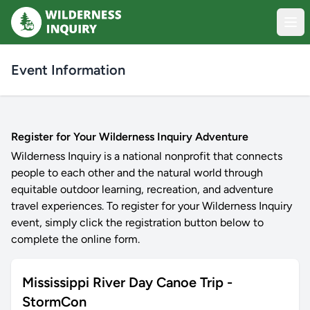
Event Information
Register for Your Wilderness Inquiry Adventure
Wilderness Inquiry is a national nonprofit that connects
people to each other and the natural world through
equitable outdoor learning, recreation, and adventure
travel experiences. To register for your Wilderness Inquiry
event, simply click the registration button below to
complete the online form.
Mississippi River Day Canoe Trip -
StormCon