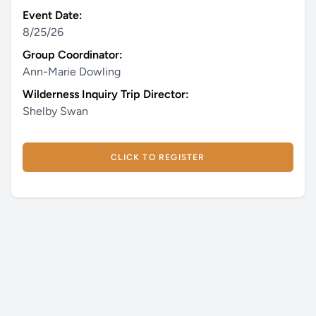
Event Date:
8/25/26
Group Coordinator:
Ann-Marie Dowling
Wilderness Inquiry Trip Director:
Shelby Swan
CLICK TO REGISTER